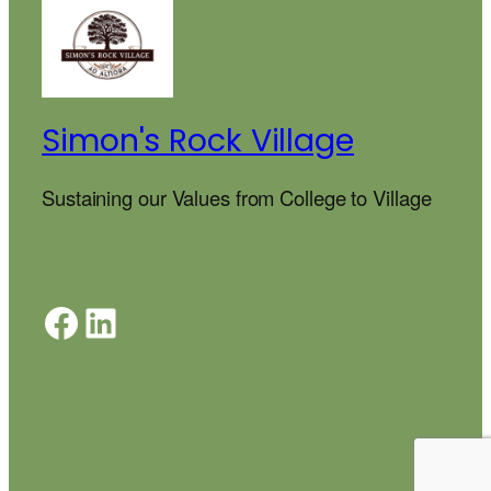
Simon's Rock Village
Sustaining our Values from College to Village
Facebook
LinkedIn