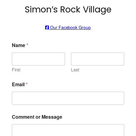
Simon’s Rock Village
Our Facebook Group
Name
*
First
Last
Email
*
Comment or Message