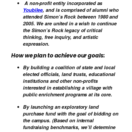
A non-profit entity incorporated as
Youbilee
, and is comprised of alumni who
attended Simon’s Rock between 1980 and
2005. We are united in a wish to continue
the Simon’s Rock legacy of critical
thinking, free inquiry, and artistic
expression.
How we plan to achieve our goals:
By building a coalition of state and local
elected officials, land trusts, educational
institutions and other non-profits
interested in establishing a village with
public enrichment programs at its core.
By launching an exploratory land
purchase fund with the goal of bidding on
the campus. (Based on internal
fundraising benchmarks, we’ll determine