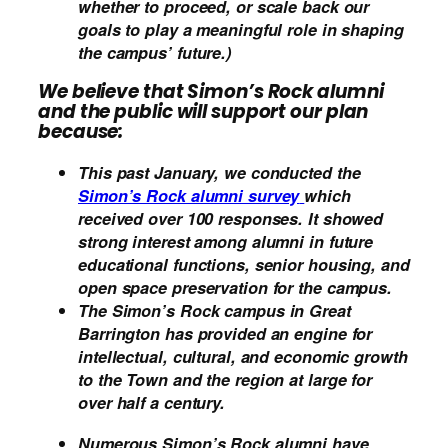
whether to proceed, or scale back our
goals to play a meaningful role in shaping
the campus’ future.)
We believe that Simon’s Rock alumni
and the public will support our plan
because:
This past January, we conducted the
Simon’s Rock alumni survey
which
received over 100 responses. It showed
strong interest among alumni in future
educational functions, senior housing, and
open space preservation for the campus.
The Simon’s Rock campus in Great
Barrington has provided an engine for
intellectual, cultural, and economic growth
to the Town and the region at large for
over half a century.
Numerous Simon’s Rock alumni have