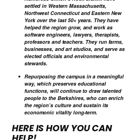
settled in Western Massachusetts,
Northwest Connecticut and Eastern New
York over the last 50+ years. They have
helped the region grow, and work as
software engineers, lawyers, therapists,
professors and teachers. They run farms,
businesses, and art studios, and serve as
elected officials and environmental
stewards.
Repurposing the campus in a meaningful
way, which preserves educational
functions, will continue to draw talented
people to the Berkshires, who can enrich
the region’s culture and sustain its
economonic vitality long-term.
HERE IS HOW YOU
CAN
HELP!