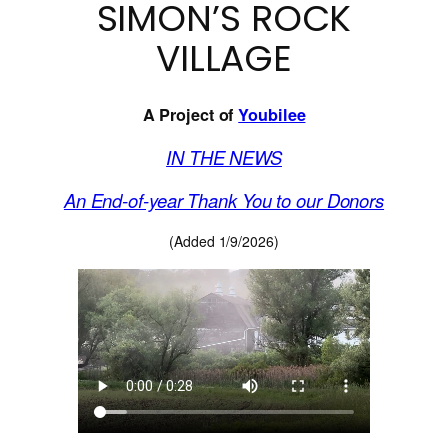
SIMON’S ROCK
VILLAGE
A Project of
Youbilee
IN THE NEWS
An End-of-year Thank You to our Donors
(Added 1/9/2026)