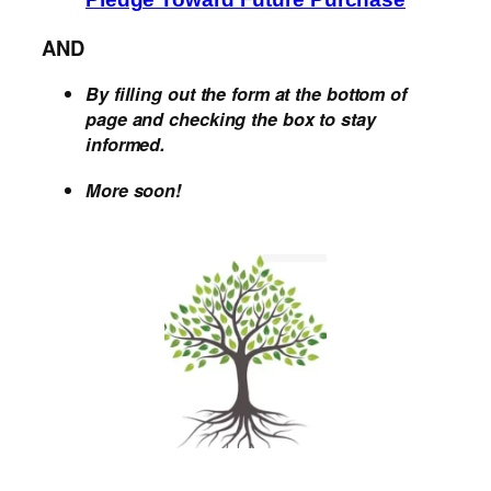
AND
By filling out the form at the bottom of
page and checking the box to stay
informed.
More soon!