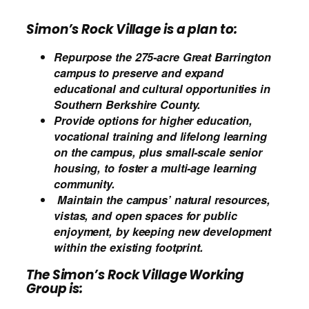
Simon’s Rock
Village
is a plan to:
Repurpose the 275-acre Great Barrington
campus to preserve and expand
educational and cultural opportunities in
Southern Berkshire County.
Provide options for higher education,
vocational training and lifelong learning
on the campus, plus small-scale senior
housing
,
to foster a multi-age learning
community.
Maintain the campus’ natural resources,
vistas, and open spaces for public
enjoyment, by keeping new development
within the existing footprint.
The Simon’s Rock Village Working
Group is: