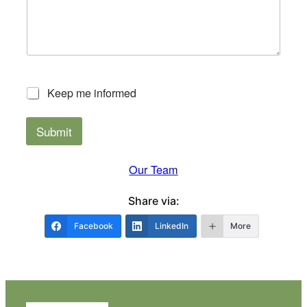
*
*
Keep me informed
Submit
Our Team
Share via:
Facebook
LinkedIn
More