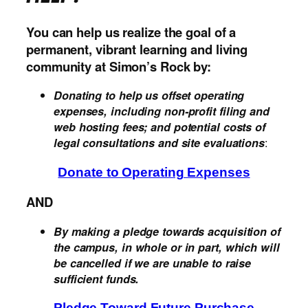
You
can help us realize the goal of a
permanent, vibrant learning and living
community at Simon’s Rock by:
Donating to help us offset operating
expenses, including non-profit filing and
web hosting fees; and potential costs of
:
legal consultations and site evaluations
Donate to Operating Expenses
AND
By making a pledge towards acquisition of
the campus, in whole or in part, which will
be cancelled if we are unable to raise
sufficient funds.
Pledge Toward Future Purchase